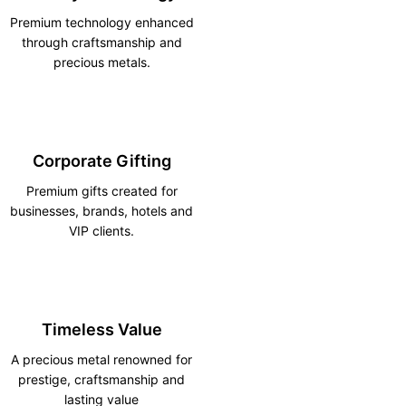
Premium technology enhanced
through craftsmanship and
precious metals.
Corporate Gifting
Premium gifts created for
businesses, brands, hotels and
VIP clients.
Timeless Value
A precious metal renowned for
prestige, craftsmanship and
lasting value