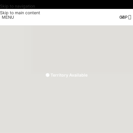
Skip to navigation
Skip to main content
MENU
🟢 Territory Available