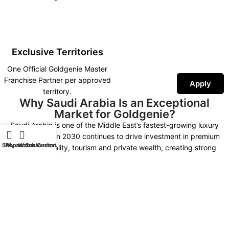
Exclusive Territories
One Official Goldgenie Master
Franchise Partner per approved
Apply
territory.
Why Saudi Arabia Is an Exceptional
Market for Goldgenie?
Saudi Arabia is one of the Middle East’s fastest-growing luxury
markets. Vision 2030 continues to drive investment in premium
Shop
iPhone Customization
My account
Watch Customization
retail, hospitality, tourism and private wealth, creating strong
demand for luxury technology, bespoke gifting and exclusive
personalised products.
As the Official Goldgenie Master Franchise Partner, you represent an
internationally recognised British luxury brand supported by more
than 30 years of expertise, worldwide fulfilment, AI-powered
marketing, SEO infrastructure and continuous product innovation.