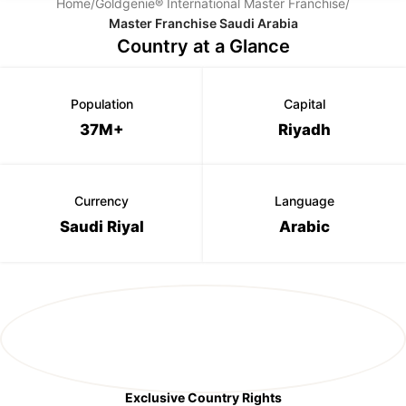
Home
/
Goldgenie® International Master Franchise
/
Master Franchise Saudi Arabia
Country at a Glance
Population
Capital
37M+
Riyadh
Currency
Language
Saudi Riyal
Arabic
Exclusive Country Rights