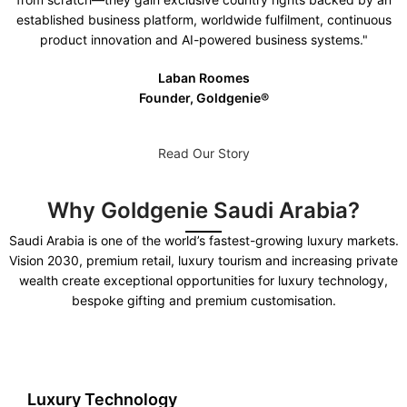
established business platform, worldwide fulfilment, continuous
product innovation and AI-powered business systems."
Laban Roomes
Founder, Goldgenie®️
Read Our Story
Why Goldgenie Saudi Arabia?
Saudi Arabia is one of the world’s fastest-growing luxury markets.
Vision 2030, premium retail, luxury tourism and increasing private
wealth create exceptional opportunities for luxury technology,
bespoke gifting and premium customisation.
Luxury Technology