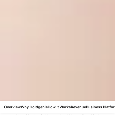
Overview
Why Goldgenie
How It Works
Revenue
Business Platfo