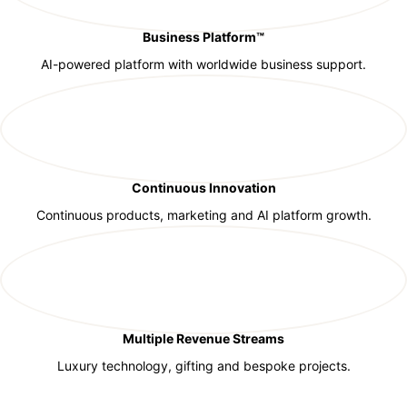
Business Platform™
AI-powered platform with worldwide business support.
Continuous Innovation
Continuous products, marketing and AI platform growth.
Multiple Revenue Streams
Luxury technology, gifting and bespoke projects.