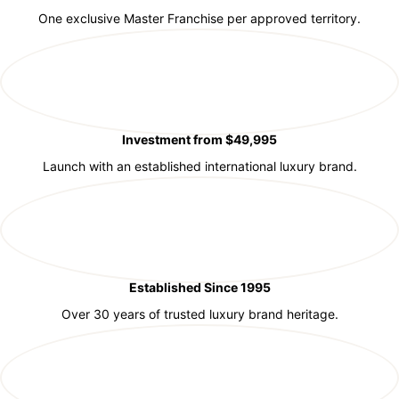
One exclusive Master Franchise per approved territory.
Investment from $49,995
Launch with an established international luxury brand.
Established Since 1995
Over 30 years of trusted luxury brand heritage.