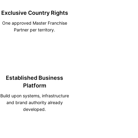
Exclusive Country Rights
One approved Master Franchise
Partner per territory.
Established Business
Platform
Build upon systems, infrastructure
and brand authority already
developed.