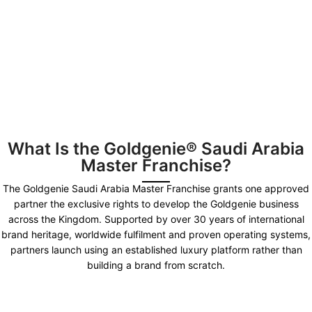
What Is the Goldgenie® Saudi Arabia
Master Franchise?
The Goldgenie Saudi Arabia Master Franchise grants one approved
partner the exclusive rights to develop the Goldgenie business
across the Kingdom. Supported by over 30 years of international
brand heritage, worldwide fulfilment and proven operating systems,
partners launch using an established luxury platform rather than
building a brand from scratch.