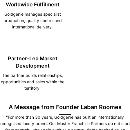
Worldwide Fulfilment
Goldgenie manages specialist
production, quality control and
international delivery.
Partner-Led Market
Development
The partner builds relationships,
opportunities and sales within the
territory.
A Message from Founder Laban Roomes
"For more than 30 years, Goldgenie has built an internationally
recognised luxury brand. Our Master Franchise Partners do not start
from scratch—they gain exclusive country rights backed by an