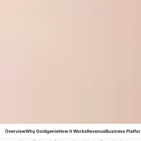
Overview
Why Goldgenie
How It Works
Revenue
Business Platfo