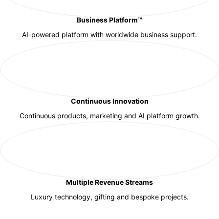
Business Platform™
AI-powered platform with worldwide business support.
Continuous Innovation
Continuous products, marketing and AI platform growth.
Multiple Revenue Streams
Luxury technology, gifting and bespoke projects.