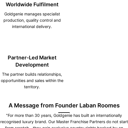
Worldwide Fulfilment
Goldgenie manages specialist
production, quality control and
international delivery.
Partner-Led Market
Development
The partner builds relationships,
opportunities and sales within the
territory.
A Message from Founder Laban Roomes
"For more than 30 years, Goldgenie has built an internationally
recognised luxury brand. Our Master Franchise Partners do not start
from scratch—they gain exclusive country rights backed by an