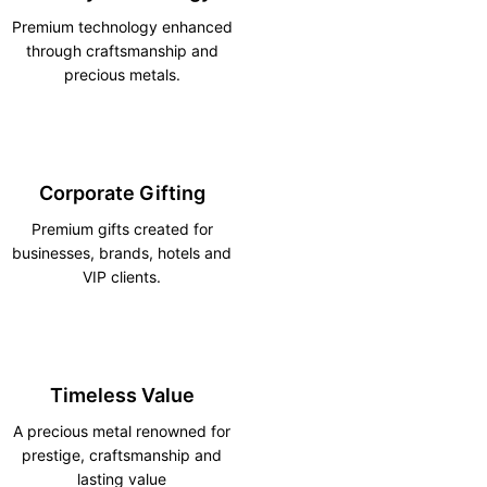
Premium technology enhanced
through craftsmanship and
precious metals.
Corporate Gifting
Premium gifts created for
businesses, brands, hotels and
VIP clients.
Timeless Value
A precious metal renowned for
prestige, craftsmanship and
lasting value