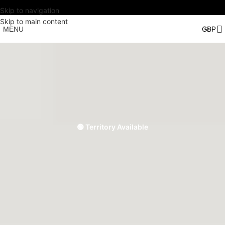
Skip to navigation
Skip to main content
MENU
🟢 Territory Available