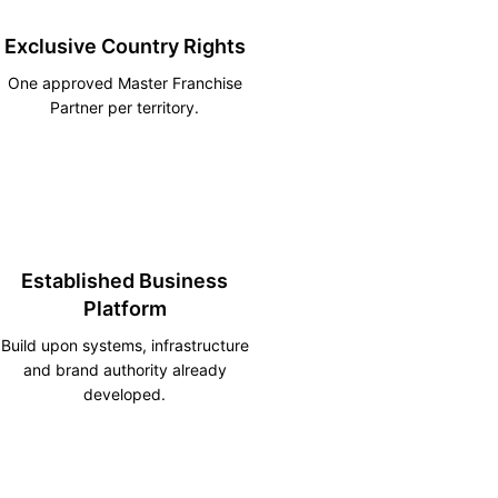
Exclusive Country Rights
One approved Master Franchise
Partner per territory.
Established Business
Platform
Build upon systems, infrastructure
and brand authority already
developed.