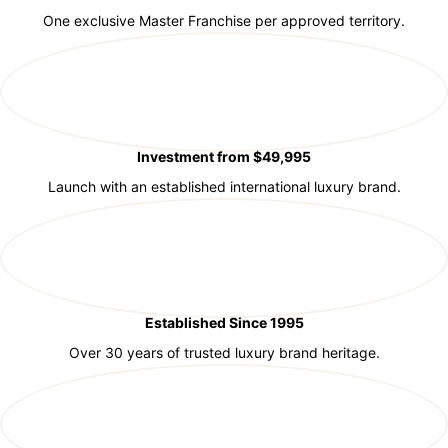
One exclusive Master Franchise per approved territory.
Investment from $49,995
Launch with an established international luxury brand.
Established Since 1995
Over 30 years of trusted luxury brand heritage.