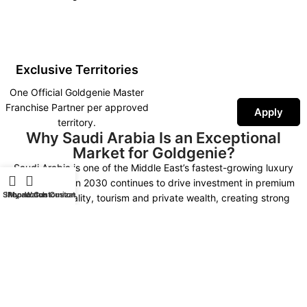
Exclusive Territories
One Official Goldgenie Master
Franchise Partner per approved
Apply
territory.
Why Saudi Arabia Is an Exceptional
Market for Goldgenie?
Saudi Arabia is one of the Middle East’s fastest-growing luxury
markets. Vision 2030 continues to drive investment in premium
Shop
iPhone Customization
My account
Watch Customization
retail, hospitality, tourism and private wealth, creating strong
demand for luxury technology, bespoke gifting and exclusive
personalised products.
As the Official Goldgenie Master Franchise Partner, you represent an
internationally recognised British luxury brand supported by more
than 30 years of expertise, worldwide fulfilment, AI-powered
marketing, SEO infrastructure and continuous product innovation.