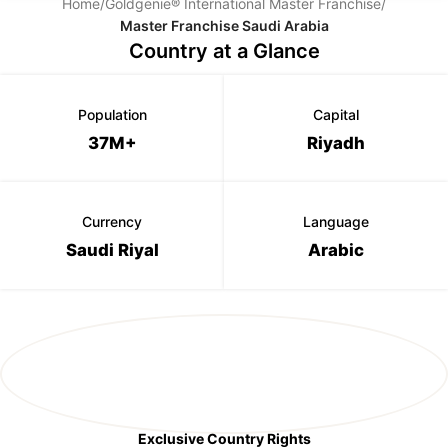
Home
/
Goldgenie® International Master Franchise
/
Master Franchise Saudi Arabia
Country at a Glance
Population
Capital
37M+
Riyadh
Currency
Language
Saudi Riyal
Arabic
Exclusive Country Rights