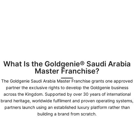
What Is the Goldgenie® Saudi Arabia
Master Franchise?
The Goldgenie Saudi Arabia Master Franchise grants one approved
partner the exclusive rights to develop the Goldgenie business
across the Kingdom. Supported by over 30 years of international
brand heritage, worldwide fulfilment and proven operating systems,
partners launch using an established luxury platform rather than
building a brand from scratch.