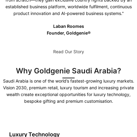
established business platform, worldwide fulfilment, continuous
product innovation and AI-powered business systems."
Laban Roomes
Founder, Goldgenie®️
Read Our Story
Why Goldgenie Saudi Arabia?
Saudi Arabia is one of the world’s fastest-growing luxury markets.
Vision 2030, premium retail, luxury tourism and increasing private
wealth create exceptional opportunities for luxury technology,
bespoke gifting and premium customisation.
Luxury Technology