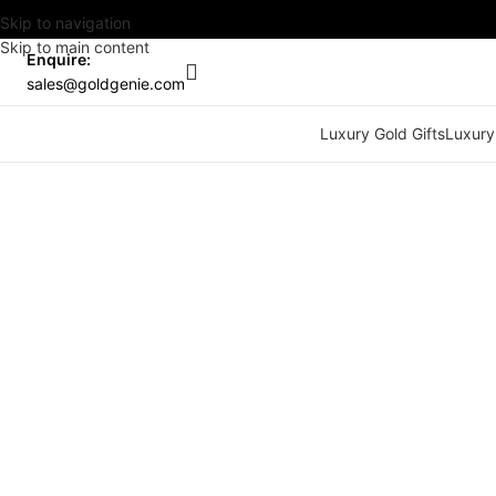
Skip to navigation
Skip to main content
Enquire:
sales@goldgenie.com
Luxury Gold Gifts
Luxury