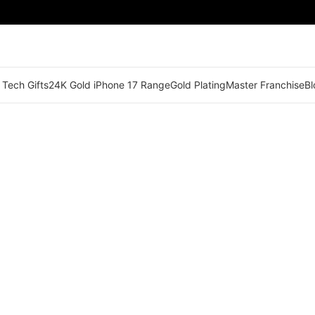
 Tech Gifts
24K Gold iPhone 17 Range
Gold Plating
Master Franchise
Bl
🟢 Territory Available