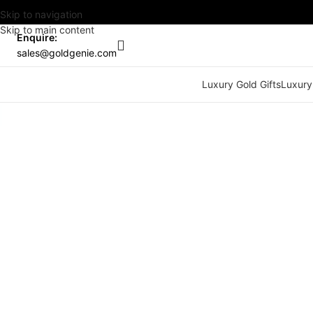
Skip to navigation
Skip to main content
Enquire:
sales@goldgenie.com
Luxury Gold Gifts
Luxury