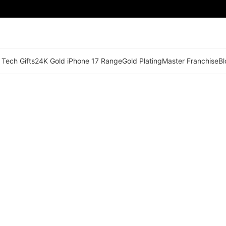
 Tech Gifts
24K Gold iPhone 17 Range
Gold Plating
Master Franchise
Bl
🟢 Territory Available