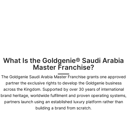
What Is the Goldgenie® Saudi Arabia
Master Franchise?
The Goldgenie Saudi Arabia Master Franchise grants one approved
partner the exclusive rights to develop the Goldgenie business
across the Kingdom. Supported by over 30 years of international
brand heritage, worldwide fulfilment and proven operating systems,
partners launch using an established luxury platform rather than
building a brand from scratch.