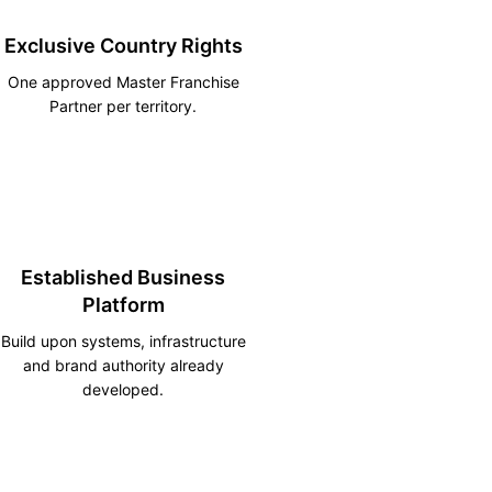
Exclusive Country Rights
One approved Master Franchise
Partner per territory.
Established Business
Platform
Build upon systems, infrastructure
and brand authority already
developed.