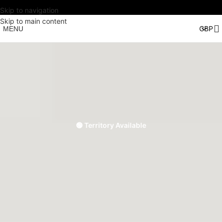
Skip to navigation
Skip to main content
MENU
🟢 Territory Available