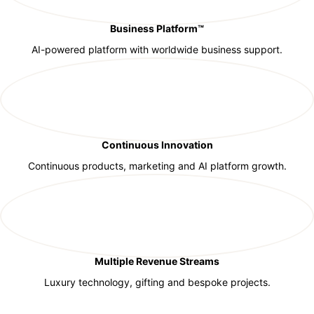
Business Platform™
AI-powered platform with worldwide business support.
Continuous Innovation
Continuous products, marketing and AI platform growth.
Multiple Revenue Streams
Luxury technology, gifting and bespoke projects.