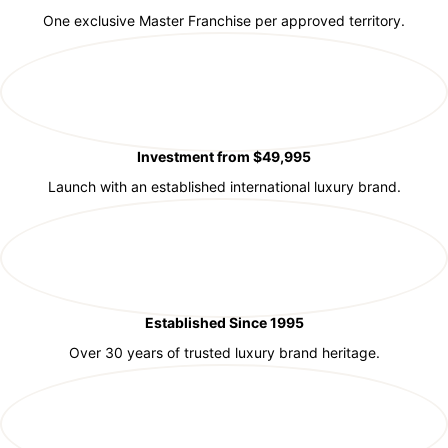
One exclusive Master Franchise per approved territory.
Investment from $49,995
Launch with an established international luxury brand.
Established Since 1995
Over 30 years of trusted luxury brand heritage.