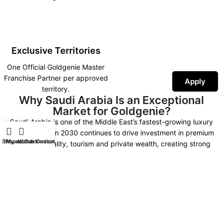
Exclusive Territories
One Official Goldgenie Master
Franchise Partner per approved
Apply
territory.
Why Saudi Arabia Is an Exceptional
Market for Goldgenie?
Saudi Arabia is one of the Middle East’s fastest-growing luxury
markets. Vision 2030 continues to drive investment in premium
Shop
iPhone Customization
My account
Watch Customization
retail, hospitality, tourism and private wealth, creating strong
demand for luxury technology, bespoke gifting and exclusive
personalised products.
As the Official Goldgenie Master Franchise Partner, you represent an
internationally recognised British luxury brand supported by more
than 30 years of expertise, worldwide fulfilment, AI-powered
marketing, SEO infrastructure and continuous product innovation.