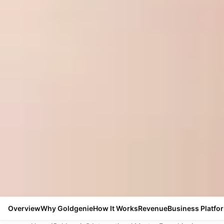
Overview
Why Goldgenie
How It Works
Revenue
Business Platfo