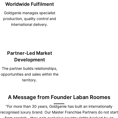
Worldwide Fulfilment
Goldgenie manages specialist
production, quality control and
international delivery.
Partner-Led Market
Development
The partner builds relationships,
opportunities and sales within the
territory.
A Message from Founder Laban Roomes
"For more than 30 years, Goldgenie has built an internationally
recognised luxury brand. Our Master Franchise Partners do not start
from scratch—they gain exclusive country rights backed by an