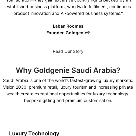
established business platform, worldwide fulfilment, continuous
product innovation and AI-powered business systems."
Laban Roomes
Founder, Goldgenie®️
Read Our Story
Why Goldgenie Saudi Arabia?
Saudi Arabia is one of the world’s fastest-growing luxury markets.
Vision 2030, premium retail, luxury tourism and increasing private
wealth create exceptional opportunities for luxury technology,
bespoke gifting and premium customisation.
Luxury Technology