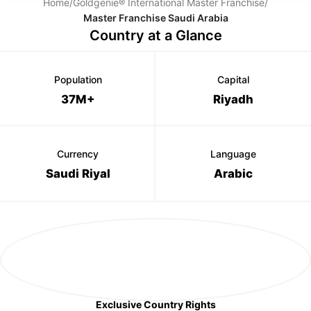
Home
/
Goldgenie® International Master Franchise
/
Master Franchise Saudi Arabia
Country at a Glance
Population
Capital
37M+
Riyadh
Currency
Language
Saudi Riyal
Arabic
Exclusive Country Rights