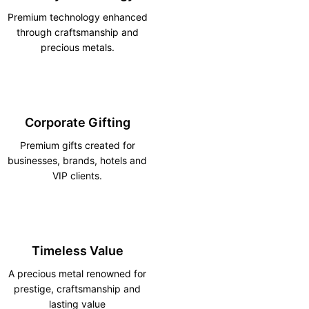
Premium technology enhanced
through craftsmanship and
precious metals.
Corporate Gifting
Premium gifts created for
businesses, brands, hotels and
VIP clients.
Timeless Value
A precious metal renowned for
prestige, craftsmanship and
lasting value